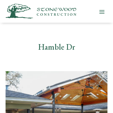
Hamble Dr