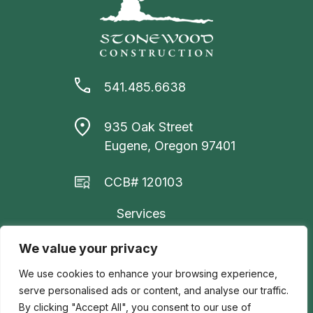
541.485.6638
935 Oak Street
Eugene, Oregon 97401
CCB# 120103
Services
Project Gallery
We value your privacy
About Us
We use cookies to enhance your browsing experience,
serve personalised ads or content, and analyse our traffic.
Contact Us
By clicking "Accept All", you consent to our use of