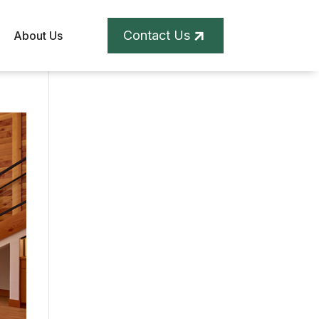
Contact Us
About Us