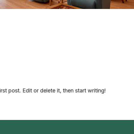
t post. Edit or delete it, then start writing!