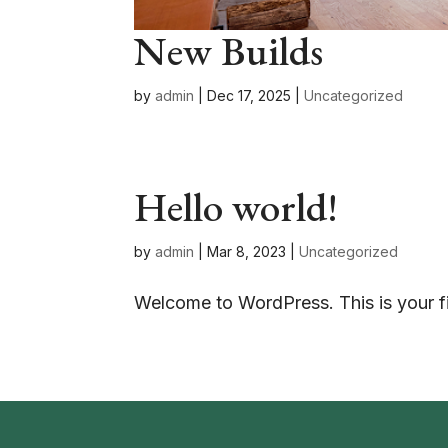
New Builds
by
admin
|
Dec 17, 2025
|
Uncategorized
Hello world!
by
admin
|
Mar 8, 2023
|
Uncategorized
Welcome to WordPress. This is your firs