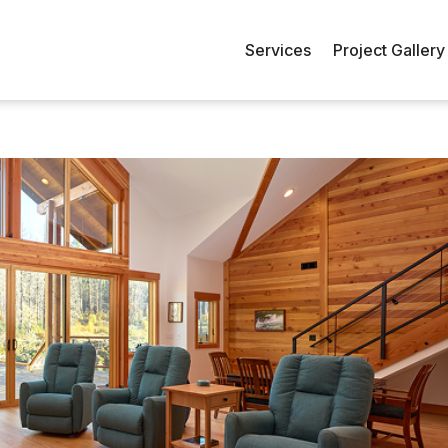
Services
Project Gallery