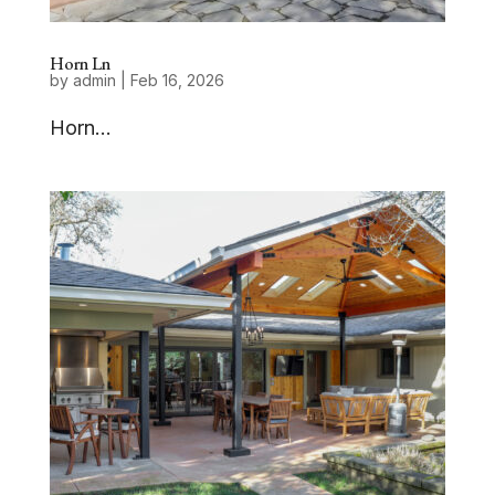
Horn Ln
by
admin
|
Feb 16, 2026
Horn...