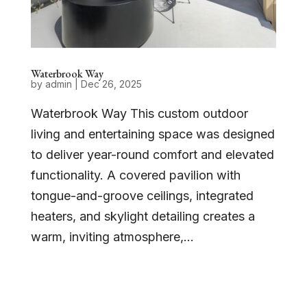
Waterbrook Way
by
admin
|
Dec 26, 2025
Waterbrook Way This custom outdoor
living and entertaining space was designed
to deliver year-round comfort and elevated
functionality. A covered pavilion with
tongue-and-groove ceilings, integrated
heaters, and skylight detailing creates a
warm, inviting atmosphere,...