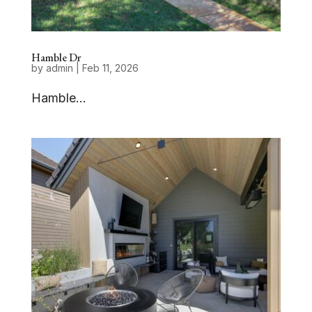
Hamble Dr
by
admin
|
Feb 11, 2026
Hamble...