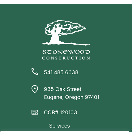
541.485.6638
935 Oak Street
Eugene, Oregon 97401
CCB# 120103
Services